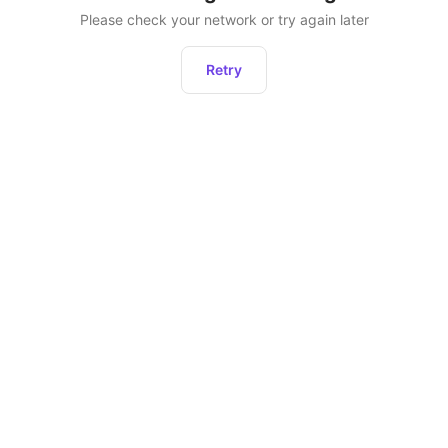
Please check your network or try again later
Retry