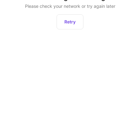
Please check your network or try again later
Retry