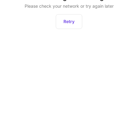
Please check your network or try again later
Retry