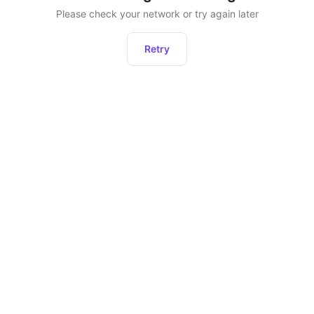
Please check your network or try again later
Retry