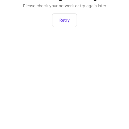
Please check your network or try again later
Retry