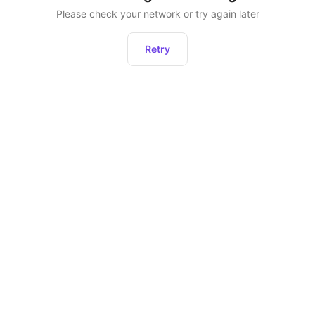
Please check your network or try again later
Retry