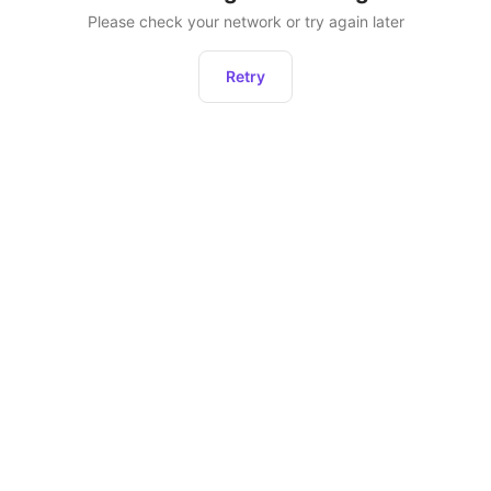
Please check your network or try again later
Retry