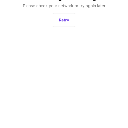
Please check your network or try again later
Retry