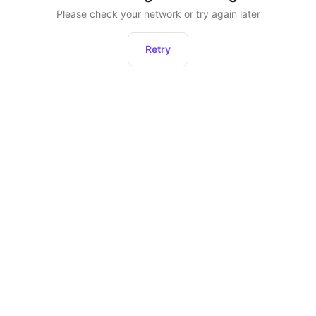
Please check your network or try again later
Retry