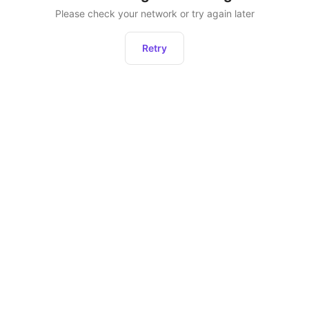
Please check your network or try again later
Retry