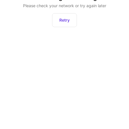
Please check your network or try again later
Retry