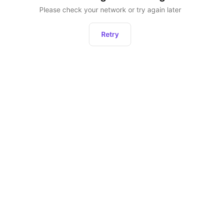
Please check your network or try again later
Retry