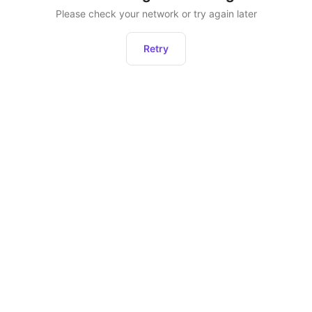
Please check your network or try again later
Retry