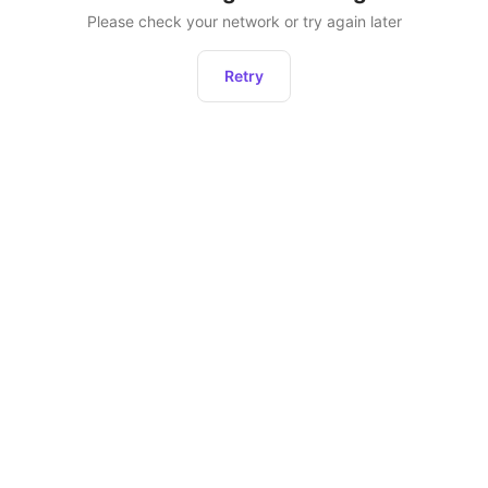
Please check your network or try again later
Retry