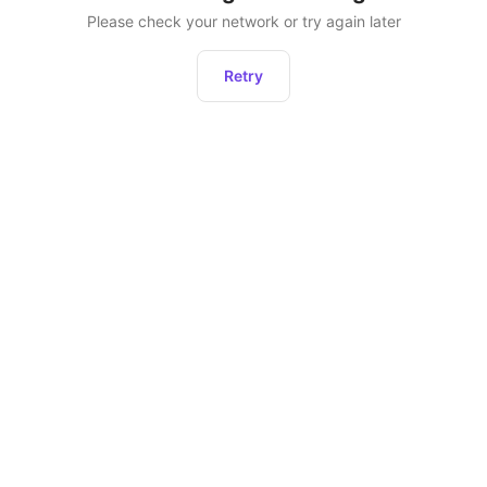
Please check your network or try again later
Retry