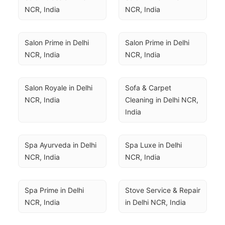
NCR, India
NCR, India
Salon Prime in Delhi 
Salon Prime in Delhi 
NCR, India
NCR, India
Salon Royale in Delhi 
Sofa & Carpet 
NCR, India
Cleaning in Delhi NCR, 
India
Spa Ayurveda in Delhi 
Spa Luxe in Delhi 
NCR, India
NCR, India
Spa Prime in Delhi 
Stove Service & Repair 
NCR, India
in Delhi NCR, India