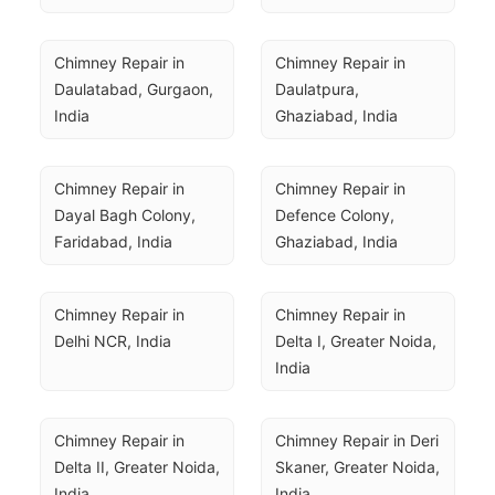
Chimney Repair in 
Chimney Repair in 
Daulatabad, Gurgaon, 
Daulatpura, 
India
Ghaziabad, India
Chimney Repair in 
Chimney Repair in 
Dayal Bagh Colony, 
Defence Colony, 
Faridabad, India
Ghaziabad, India
Chimney Repair in 
Chimney Repair in 
Delhi NCR, India
Delta I, Greater Noida, 
India
Chimney Repair in 
Chimney Repair in Deri 
Delta II, Greater Noida, 
Skaner, Greater Noida, 
India
India