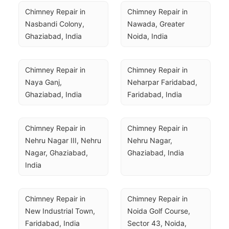
Chimney Repair in 
Chimney Repair in 
Nasbandi Colony, 
Nawada, Greater 
Ghaziabad, India
Noida, India
Chimney Repair in 
Chimney Repair in 
Naya Ganj, 
Neharpar Faridabad, 
Ghaziabad, India
Faridabad, India
Chimney Repair in 
Chimney Repair in 
Nehru Nagar III, Nehru 
Nehru Nagar, 
Nagar, Ghaziabad, 
Ghaziabad, India
India
Chimney Repair in 
Chimney Repair in 
New Industrial Town, 
Noida Golf Course, 
Faridabad, India
Sector 43, Noida, 