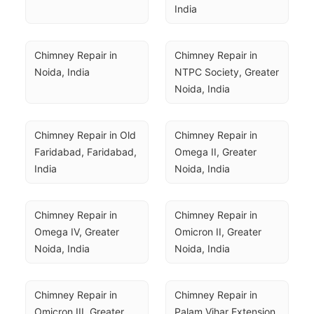
India
Chimney Repair in 
Chimney Repair in 
Noida, India
NTPC Society, Greater 
Noida, India
Chimney Repair in Old 
Chimney Repair in 
Faridabad, Faridabad, 
Omega II, Greater 
India
Noida, India
Chimney Repair in 
Chimney Repair in 
Omega IV, Greater 
Omicron II, Greater 
Noida, India
Noida, India
Chimney Repair in 
Chimney Repair in 
Omicron III, Greater 
Palam Vihar Extension, 