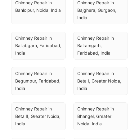
Chimney Repair in 
Chimney Repair in 
Bahlolpur, Noida, India
Bajghera, Gurgaon, 
India
Chimney Repair in 
Chimney Repair in 
Ballabgarh, Faridabad, 
Balramgarh, 
India
Faridabad, India
Chimney Repair in 
Chimney Repair in 
Begumpur, Faridabad, 
Beta I, Greater Noida, 
India
India
Chimney Repair in 
Chimney Repair in 
Beta II, Greater Noida, 
Bhangel, Greater 
India
Noida, India