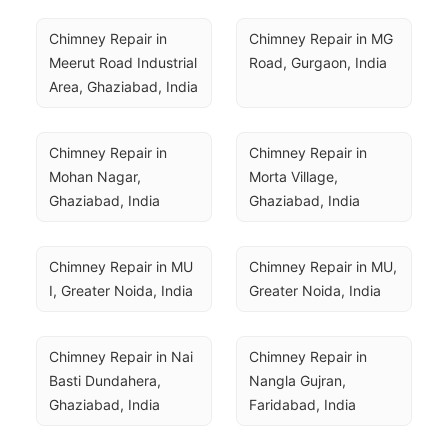
Chimney Repair in 
Chimney Repair in MG 
Meerut Road Industrial 
Road, Gurgaon, India
Area, Ghaziabad, India
Chimney Repair in 
Chimney Repair in 
Mohan Nagar, 
Morta Village, 
Ghaziabad, India
Ghaziabad, India
Chimney Repair in MU 
Chimney Repair in MU, 
I, Greater Noida, India
Greater Noida, India
Chimney Repair in Nai 
Chimney Repair in 
Basti Dundahera, 
Nangla Gujran, 
Ghaziabad, India
Faridabad, India