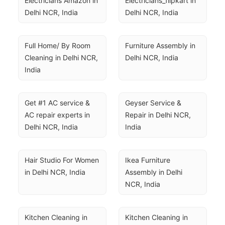
Electricians Amazon in 
Electricians_flipkart in 
Delhi NCR, India
Delhi NCR, India
Full Home/ By Room 
Furniture Assembly in 
Cleaning in Delhi NCR, 
Delhi NCR, India
India
Get #1 AC service & 
Geyser Service & 
AC repair experts in 
Repair in Delhi NCR, 
Delhi NCR, India
India
Hair Studio For Women 
Ikea Furniture 
in Delhi NCR, India
Assembly in Delhi 
NCR, India
Kitchen Cleaning in 
Kitchen Cleaning in 