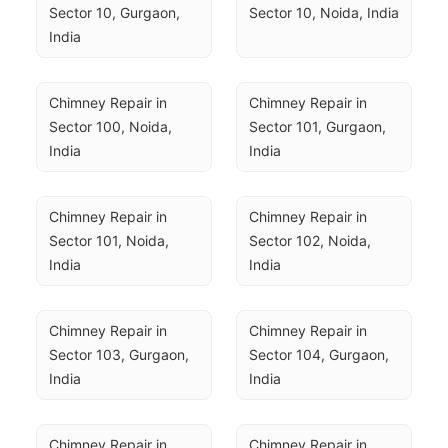
Sector 10, Gurgaon, 
Sector 10, Noida, India
India
Chimney Repair in 
Chimney Repair in 
Sector 100, Noida, 
Sector 101, Gurgaon, 
India
India
Chimney Repair in 
Chimney Repair in 
Sector 101, Noida, 
Sector 102, Noida, 
India
India
Chimney Repair in 
Chimney Repair in 
Sector 103, Gurgaon, 
Sector 104, Gurgaon, 
India
India
Chimney Repair in 
Chimney Repair in 