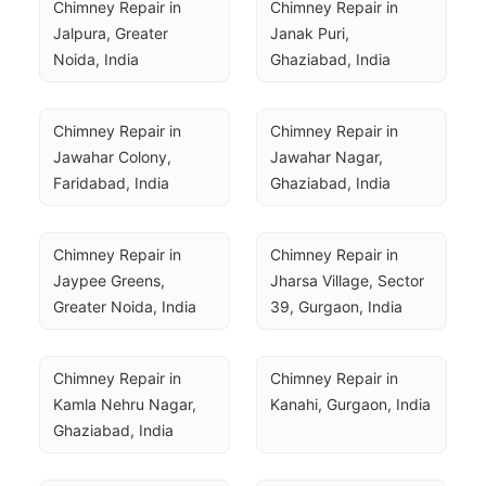
Chimney Repair in 
Chimney Repair in 
Jalpura, Greater 
Janak Puri, 
Noida, India
Ghaziabad, India
Chimney Repair in 
Chimney Repair in 
Jawahar Colony, 
Jawahar Nagar, 
Faridabad, India
Ghaziabad, India
Chimney Repair in 
Chimney Repair in 
Jaypee Greens, 
Jharsa Village, Sector 
Greater Noida, India
39, Gurgaon, India
Chimney Repair in 
Chimney Repair in 
Kamla Nehru Nagar, 
Kanahi, Gurgaon, India
Ghaziabad, India