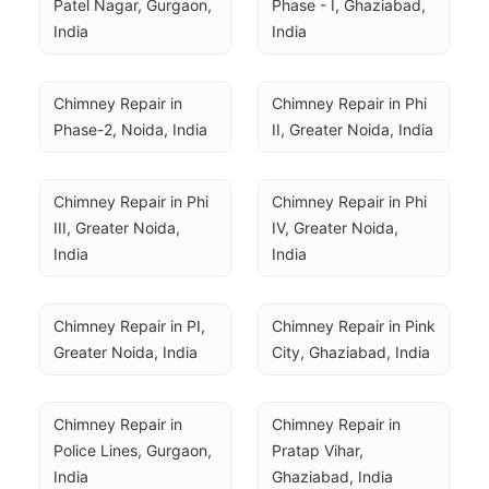
Patel Nagar, Gurgaon, 
Phase - I, Ghaziabad, 
India
India
Chimney Repair in 
Chimney Repair in Phi 
Phase-2, Noida, India
II, Greater Noida, India
Chimney Repair in Phi 
Chimney Repair in Phi 
III, Greater Noida, 
IV, Greater Noida, 
India
India
Chimney Repair in PI, 
Chimney Repair in Pink 
Greater Noida, India
City, Ghaziabad, India
Chimney Repair in 
Chimney Repair in 
Police Lines, Gurgaon, 
Pratap Vihar, 
India
Ghaziabad, India