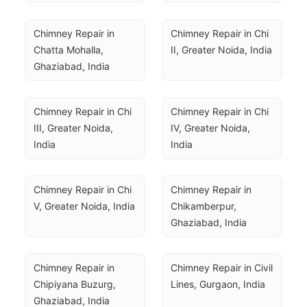
Chimney Repair in 
Chimney Repair in Chi 
Chatta Mohalla, 
II, Greater Noida, India
Ghaziabad, India
Chimney Repair in Chi 
Chimney Repair in Chi 
III, Greater Noida, 
IV, Greater Noida, 
India
India
Chimney Repair in Chi 
Chimney Repair in 
V, Greater Noida, India
Chikamberpur, 
Ghaziabad, India
Chimney Repair in 
Chimney Repair in Civil 
Chipiyana Buzurg, 
Lines, Gurgaon, India
Ghaziabad, India