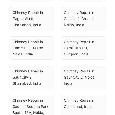
Chimney Repair in 
Chimney Repair in 
Gagan Vihar, 
Gamma 1, Greater 
Ghaziabad, India
Noida, India
Chimney Repair in 
Chimney Repair in 
Gamma II, Greater 
Garhi Harsaru, 
Noida, India
Gurgaon, India
Chimney Repair in 
Chimney Repair in 
Gaur City 2, 
Gaur City 2, Noida, 
Ghaziabad, India
India
Chimney Repair in 
Chimney Repair in 
Gautam Buddha Park, 
Ghaziabad, India
Sector 16A, Noida, 