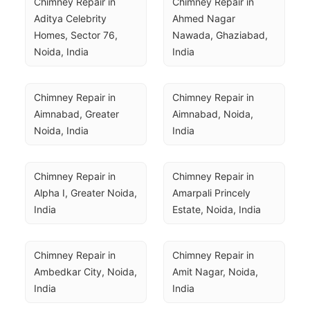
Chimney Repair in 
Chimney Repair in 
Aditya Celebrity 
Ahmed Nagar 
Homes, Sector 76, 
Nawada, Ghaziabad, 
Noida, India
India
Chimney Repair in 
Chimney Repair in 
Aimnabad, Greater 
Aimnabad, Noida, 
Noida, India
India
Chimney Repair in 
Chimney Repair in 
Alpha I, Greater Noida, 
Amarpali Princely 
India
Estate, Noida, India
Chimney Repair in 
Chimney Repair in 
Ambedkar City, Noida, 
Amit Nagar, Noida, 
India
India