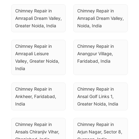
Chimney Repair in 
Chimney Repair in 
Amrapali Dream Valley, 
Amrapali Dream Valley, 
Greater Noida, India
Noida, India
Chimney Repair in 
Chimney Repair in 
Amrapali Leisure 
Anangpur Village, 
Valley, Greater Noida, 
Faridabad, India
India
Chimney Repair in 
Chimney Repair in 
Ankheer, Faridabad, 
Ansal Golf Links 1, 
India
Greater Noida, India
Chimney Repair in 
Chimney Repair in 
Ansals Chiranjiv Vihar, 
Arjun Nagar, Sector 8, 