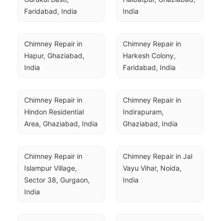
Faridabad, India
India
Chimney Repair in 
Chimney Repair in 
Hapur, Ghaziabad, 
Harkesh Colony, 
India
Faridabad, India
Chimney Repair in 
Chimney Repair in 
Hindon Residential 
Indirapuram, 
Area, Ghaziabad, India
Ghaziabad, India
Chimney Repair in 
Chimney Repair in Jal 
Islampur Village, 
Vayu Vihar, Noida, 
Sector 38, Gurgaon, 
India
India