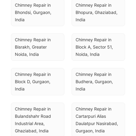
Chimney Repair in 
Chimney Repair in 
Bhondsi, Gurgaon, 
Bhopura, Ghaziabad, 
India
India
Chimney Repair in 
Chimney Repair in 
Bisrakh, Greater 
Block A, Sector 51, 
Noida, India
Noida, India
Chimney Repair in 
Chimney Repair in 
Block D, Gurgaon, 
Budhera, Gurgaon, 
India
India
Chimney Repair in 
Chimney Repair in 
Bulandshahr Road 
Cartarpuri Alias 
Industrial Area, 
Daulatpur Nasirabad, 
Ghaziabad, India
Gurgaon, India