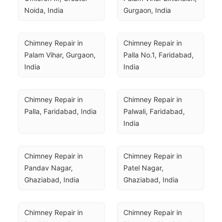
Noida, India
Gurgaon, India
Chimney Repair in 
Chimney Repair in 
Palam Vihar, Gurgaon, 
Palla No.1, Faridabad, 
India
India
Chimney Repair in 
Chimney Repair in 
Palla, Faridabad, India
Palwali, Faridabad, 
India
Chimney Repair in 
Chimney Repair in 
Pandav Nagar, 
Patel Nagar, 
Ghaziabad, India
Ghaziabad, India
Chimney Repair in 
Chimney Repair in 