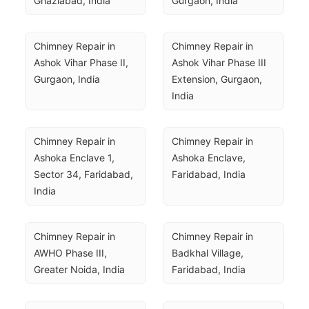
Ghaziabad, India
Gurgaon, India
Chimney Repair in 
Chimney Repair in 
Ashok Vihar Phase II, 
Ashok Vihar Phase III 
Gurgaon, India
Extension, Gurgaon, 
India
Chimney Repair in 
Chimney Repair in 
Ashoka Enclave 1, 
Ashoka Enclave, 
Sector 34, Faridabad, 
Faridabad, India
India
Chimney Repair in 
Chimney Repair in 
AWHO Phase III, 
Badkhal Village, 
Greater Noida, India
Faridabad, India