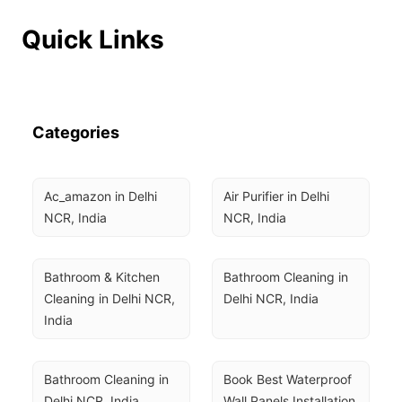
Quick Links
Categories
Ac_amazon in Delhi 
Air Purifier in Delhi 
NCR, India
NCR, India
Bathroom & Kitchen 
Bathroom Cleaning in 
Cleaning in Delhi NCR, 
Delhi NCR, India
India
Bathroom Cleaning in 
Book Best Waterproof 
Delhi NCR, India
Wall Panels Installation