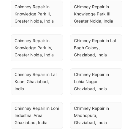
Chimney Repair in 
Chimney Repair in 
Knowledge Park II, 
Knowledge Park III, 
Greater Noida, India
Greater Noida, India
Chimney Repair in 
Chimney Repair in Lal 
Knowledge Park IV, 
Bagh Colony, 
Greater Noida, India
Ghaziabad, India
Chimney Repair in Lal 
Chimney Repair in 
Kuan, Ghaziabad, 
Lohia Nagar, 
India
Ghaziabad, India
Chimney Repair in Loni 
Chimney Repair in 
Industrial Area, 
Madhopura, 
Ghaziabad, India
Ghaziabad, India