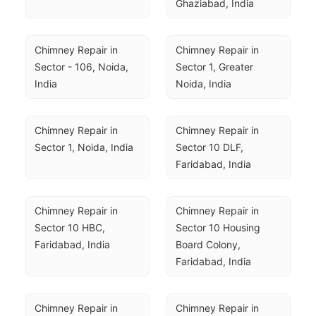
Ghaziabad, India
Chimney Repair in 
Chimney Repair in 
Sector - 106, Noida, 
Sector 1, Greater 
India
Noida, India
Chimney Repair in 
Chimney Repair in 
Sector 1, Noida, India
Sector 10 DLF, 
Faridabad, India
Chimney Repair in 
Chimney Repair in 
Sector 10 HBC, 
Sector 10 Housing 
Faridabad, India
Board Colony, 
Faridabad, India
Chimney Repair in 
Chimney Repair in 