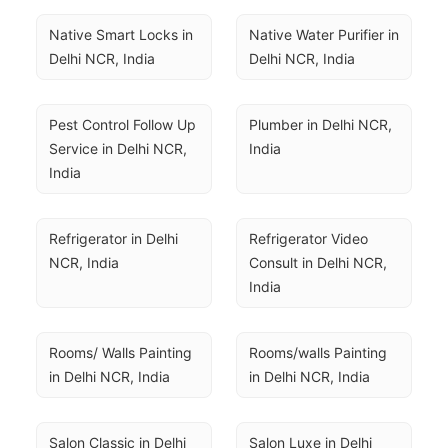
Native Smart Locks in 
Native Water Purifier in 
Delhi NCR, India
Delhi NCR, India
Pest Control Follow Up 
Plumber in Delhi NCR, 
Service in Delhi NCR, 
India
India
Refrigerator in Delhi 
Refrigerator Video 
NCR, India
Consult in Delhi NCR, 
India
Rooms/ Walls Painting 
Rooms/walls Painting 
in Delhi NCR, India
in Delhi NCR, India
Salon Classic in Delhi 
Salon Luxe in Delhi 