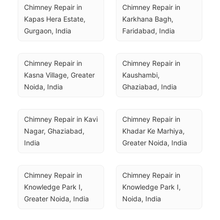
Chimney Repair in 
Chimney Repair in 
Kapas Hera Estate, 
Karkhana Bagh, 
Gurgaon, India
Faridabad, India
Chimney Repair in 
Chimney Repair in 
Kasna Village, Greater 
Kaushambi, 
Noida, India
Ghaziabad, India
Chimney Repair in Kavi 
Chimney Repair in 
Nagar, Ghaziabad, 
Khadar Ke Marhiya, 
India
Greater Noida, India
Chimney Repair in 
Chimney Repair in 
Knowledge Park I, 
Knowledge Park I, 
Greater Noida, India
Noida, India