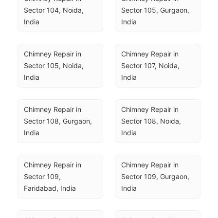
Sector 104, Noida, 
Sector 105, Gurgaon, 
India
India
Chimney Repair in 
Chimney Repair in 
Sector 105, Noida, 
Sector 107, Noida, 
India
India
Chimney Repair in 
Chimney Repair in 
Sector 108, Gurgaon, 
Sector 108, Noida, 
India
India
Chimney Repair in 
Chimney Repair in 
Sector 109, 
Sector 109, Gurgaon, 
Faridabad, India
India