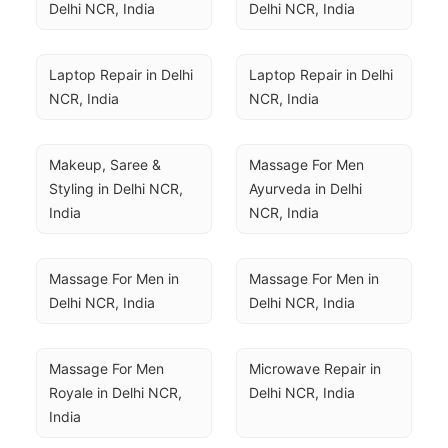
Delhi NCR, India
Delhi NCR, India
Laptop Repair in Delhi 
Laptop Repair in Delhi 
NCR, India
NCR, India
Makeup, Saree & 
Massage For Men 
Styling in Delhi NCR, 
Ayurveda in Delhi 
India
NCR, India
Massage For Men in 
Massage For Men in 
Delhi NCR, India
Delhi NCR, India
Massage For Men 
Microwave Repair in 
Royale in Delhi NCR, 
Delhi NCR, India
India