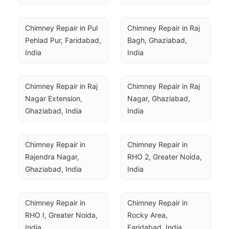
Chimney Repair in Pul 
Chimney Repair in Raj 
Pehlad Pur, Faridabad, 
Bagh, Ghaziabad, 
India
India
Chimney Repair in Raj 
Chimney Repair in Raj 
Nagar Extension, 
Nagar, Ghaziabad, 
Ghaziabad, India
India
Chimney Repair in 
Chimney Repair in 
Rajendra Nagar, 
RHO 2, Greater Noida, 
Ghaziabad, India
India
Chimney Repair in 
Chimney Repair in 
RHO I, Greater Noida, 
Rocky Area, 
India
Faridabad, India