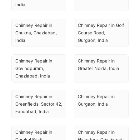
India
Chimney Repair in 
Chimney Repair in Golf 
Ghukna, Ghaziabad, 
Course Road, 
India
Gurgaon, India
Chimney Repair in 
Chimney Repair in 
Govindpuram, 
Greater Noida, India
Ghaziabad, India
Chimney Repair in 
Chimney Repair in 
Greenfields, Sector 42, 
Gurgaon, India
Faridabad, India
Chimney Repair in 
Chimney Repair in 
Gurukul Basti, 
Haibatpur, Ghaziabad, 