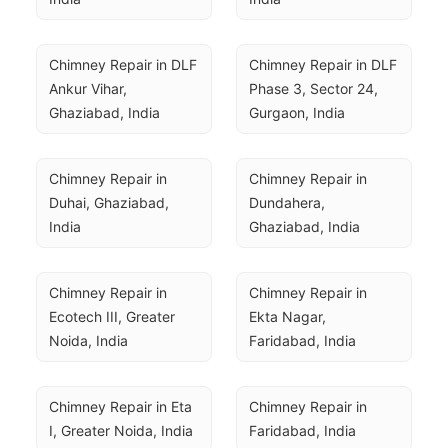
Chimney Repair in DLF 
Chimney Repair in DLF 
Ankur Vihar, 
Phase 3, Sector 24, 
Ghaziabad, India
Gurgaon, India
Chimney Repair in 
Chimney Repair in 
Duhai, Ghaziabad, 
Dundahera, 
India
Ghaziabad, India
Chimney Repair in 
Chimney Repair in 
Ecotech III, Greater 
Ekta Nagar, 
Noida, India
Faridabad, India
Chimney Repair in Eta 
Chimney Repair in 
I, Greater Noida, India
Faridabad, India