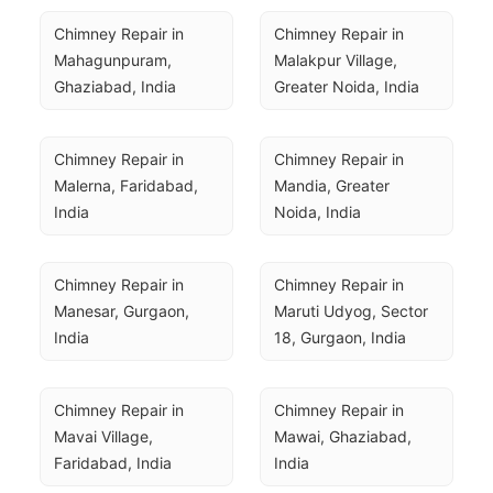
Chimney Repair in 
Chimney Repair in 
Mahagunpuram, 
Malakpur Village, 
Ghaziabad, India
Greater Noida, India
Chimney Repair in 
Chimney Repair in 
Malerna, Faridabad, 
Mandia, Greater 
India
Noida, India
Chimney Repair in 
Chimney Repair in 
Manesar, Gurgaon, 
Maruti Udyog, Sector 
India
18, Gurgaon, India
Chimney Repair in 
Chimney Repair in 
Mavai Village, 
Mawai, Ghaziabad, 
Faridabad, India
India