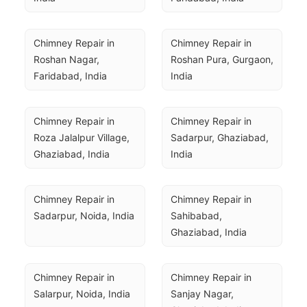
Chimney Repair in 
Chimney Repair in 
Roshan Nagar, 
Roshan Pura, Gurgaon, 
Faridabad, India
India
Chimney Repair in 
Chimney Repair in 
Roza Jalalpur Village, 
Sadarpur, Ghaziabad, 
Ghaziabad, India
India
Chimney Repair in 
Chimney Repair in 
Sadarpur, Noida, India
Sahibabad, 
Ghaziabad, India
Chimney Repair in 
Chimney Repair in 
Salarpur, Noida, India
Sanjay Nagar, 