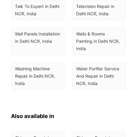
Talk To Expert in Delhi 
Television Repair in 
NCR, India
Delhi NCR, India
Wall Panels Installation 
Walls & Rooms 
in Delhi NCR, India
Painting in Delhi NCR, 
India
Washing Machine 
Water Purifier Service 
Repair in Delhi NCR, 
And Repair in Delhi 
India
NCR, India
Also available in