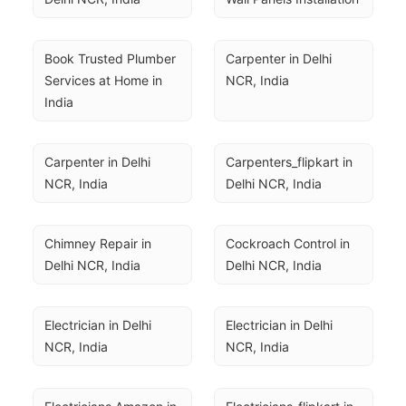
Book Trusted Plumber 
Carpenter in Delhi 
Services at Home in 
NCR, India
India
Carpenter in Delhi 
Carpenters_flipkart in 
NCR, India
Delhi NCR, India
Chimney Repair in 
Cockroach Control in 
Delhi NCR, India
Delhi NCR, India
Electrician in Delhi 
Electrician in Delhi 
NCR, India
NCR, India