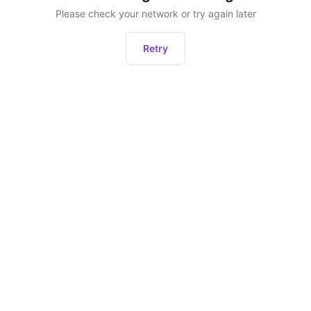
Please check your network or try again later
Retry