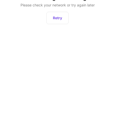
Please check your network or try again later
Retry