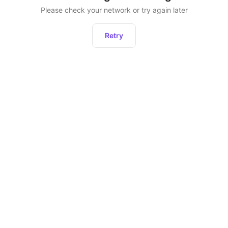
Please check your network or try again later
Retry