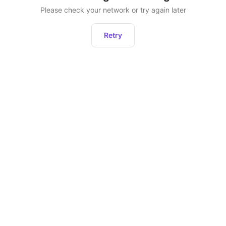
Please check your network or try again later
Retry