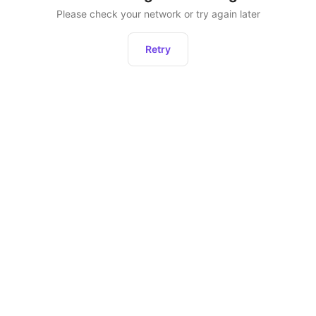
Please check your network or try again later
Retry