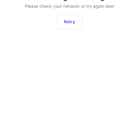
Please check your network or try again later
Retry