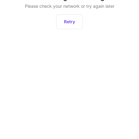
Please check your network or try again later
Retry