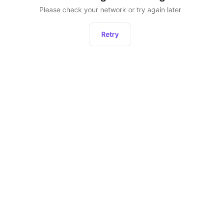
Please check your network or try again later
Retry