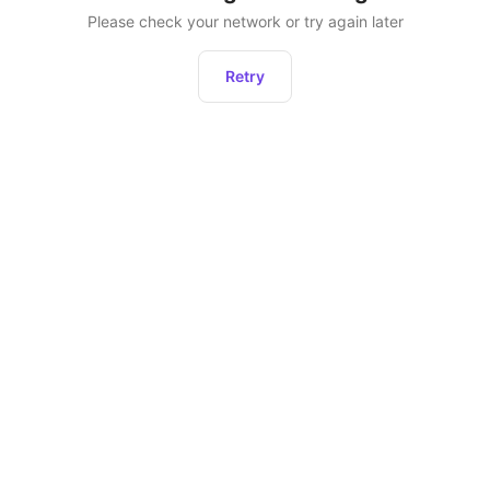
Please check your network or try again later
Retry