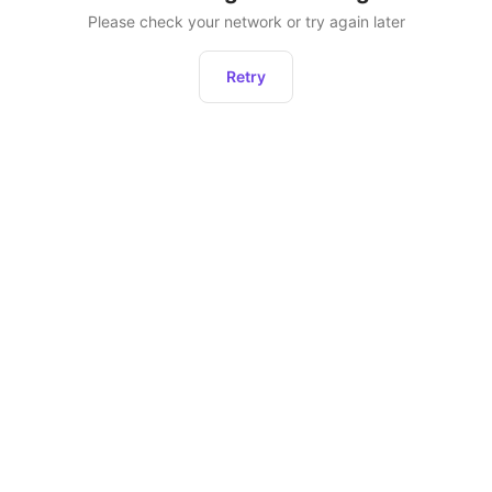
Please check your network or try again later
Retry