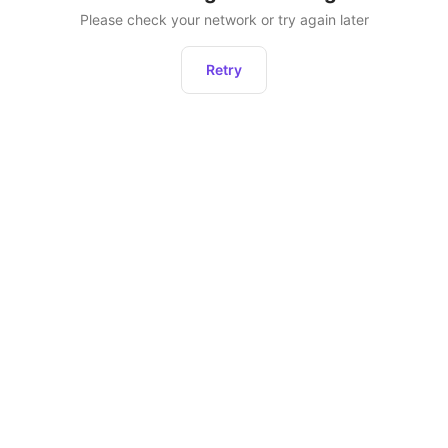
Please check your network or try again later
Retry