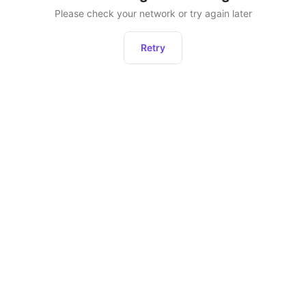
Please check your network or try again later
Retry