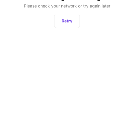
Please check your network or try again later
Retry