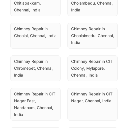
Chitlapakkam, 
Cholambedu, Chennai, 
Chennai, India
India
Chimney Repair in 
Chimney Repair in 
Choolai, Chennai, India
Choolaimedu, Chennai, 
India
Chimney Repair in 
Chimney Repair in CIT 
Chromepet, Chennai, 
Colony, Mylapore, 
India
Chennai, India
Chimney Repair in CIT 
Chimney Repair in CIT 
Nagar East, 
Nagar, Chennai, India
Nandanam, Chennai, 
India