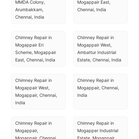
MMDA Colony, 
Mogappair East, 
Arumbakkam, 
Chennai, India
Chennai, India
Chimney Repair in 
Chimney Repair in 
Mogappair Eri 
Mogappair West, 
Scheme, Mogappair 
Ambattur Industrial 
East, Chennai, India
Estate, Chennai, India
Chimney Repair in 
Chimney Repair in 
Mogappair West, 
Mogappair, Chennai, 
Mogappair, Chennai, 
India
India
Chimney Repair in 
Chimney Repair in 
Mogappair, 
Mogapper Industrial 
Mogappair, Chennai, 
Estate, Mogappair 