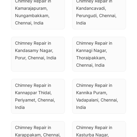
Chimney Repair in 
Chimney Repair in 
Kamarajapuram, 
Kandancavadi, 
Nungambakkam, 
Perungudi, Chennai, 
Chennai, India
India
Chimney Repair in 
Chimney Repair in 
Kandasamy Nagar, 
Kannagi Nagar, 
Porur, Chennai, India
Thoraipakkam, 
Chennai, India
Chimney Repair in 
Chimney Repair in 
Kannappar Thidal, 
Kannika Puram, 
Periyamet, Chennai, 
Vadapalani, Chennai, 
India
India
Chimney Repair in 
Chimney Repair in 
Karappakam, Chennai, 
Kasturba Nagar, 