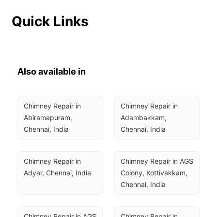
Quick Links
Also available in
Chimney Repair in 
Chimney Repair in 
Abiramapuram, 
Adambakkam, 
Chennai, India
Chennai, India
Chimney Repair in 
Chimney Repair in AGS 
Adyar, Chennai, India
Colony, Kottivakkam, 
Chennai, India
Chimney Repair in AGS 
Chimney Repair in 