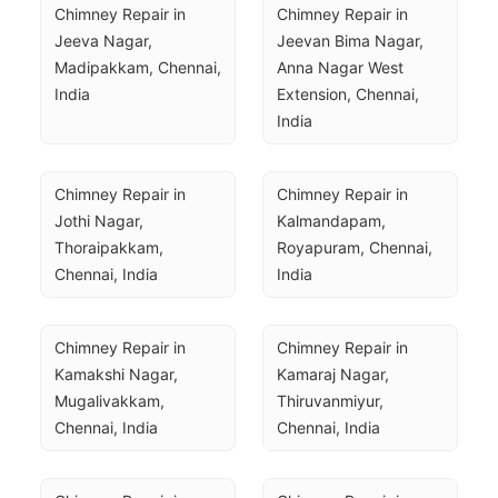
Chimney Repair in 
Chimney Repair in 
Jeeva Nagar, 
Jeevan Bima Nagar, 
Madipakkam, Chennai, 
Anna Nagar West 
India
Extension, Chennai, 
India
Chimney Repair in 
Chimney Repair in 
Jothi Nagar, 
Kalmandapam, 
Thoraipakkam, 
Royapuram, Chennai, 
Chennai, India
India
Chimney Repair in 
Chimney Repair in 
Kamakshi Nagar, 
Kamaraj Nagar, 
Mugalivakkam, 
Thiruvanmiyur, 
Chennai, India
Chennai, India