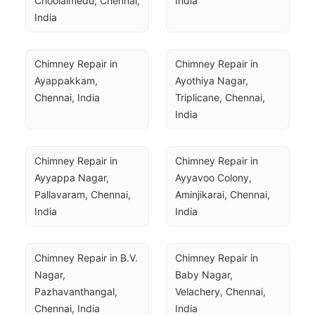
Choolaimedu, Chennai, 
India
India
Chimney Repair in 
Chimney Repair in 
Ayappakkam, 
Ayothiya Nagar, 
Chennai, India
Triplicane, Chennai, 
India
Chimney Repair in 
Chimney Repair in 
Ayyappa Nagar, 
Ayyavoo Colony, 
Pallavaram, Chennai, 
Aminjikarai, Chennai, 
India
India
Chimney Repair in B.V. 
Chimney Repair in 
Nagar, 
Baby Nagar, 
Pazhavanthangal, 
Velachery, Chennai, 
Chennai, India
India