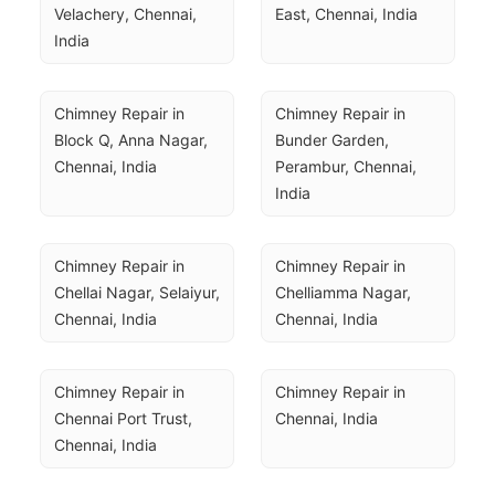
Velachery, Chennai, 
East, Chennai, India
India
Chimney Repair in 
Chimney Repair in 
Block Q, Anna Nagar, 
Bunder Garden, 
Chennai, India
Perambur, Chennai, 
India
Chimney Repair in 
Chimney Repair in 
Chellai Nagar, Selaiyur, 
Chelliamma Nagar, 
Chennai, India
Chennai, India
Chimney Repair in 
Chimney Repair in 
Chennai Port Trust, 
Chennai, India
Chennai, India