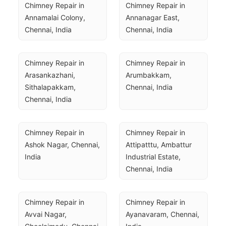
Chimney Repair in 
Chimney Repair in 
Annamalai Colony, 
Annanagar East, 
Chennai, India
Chennai, India
Chimney Repair in 
Chimney Repair in 
Arasankazhani, 
Arumbakkam, 
Sithalapakkam, 
Chennai, India
Chennai, India
Chimney Repair in 
Chimney Repair in 
Ashok Nagar, Chennai, 
Attipatttu, Ambattur 
India
Industrial Estate, 
Chennai, India
Chimney Repair in 
Chimney Repair in 
Avvai Nagar, 
Ayanavaram, Chennai, 