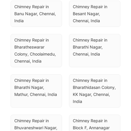
Chimney Repair in 
Chimney Repair in 
Banu Nagar, Chennai, 
Besant Nagar, 
India
Chennai, India
Chimney Repair in 
Chimney Repair in 
Bharatheswarar 
Bharathi Nagar, 
Colony, Choolaimedu, 
Chennai, India
Chennai, India
Chimney Repair in 
Chimney Repair in 
Bharathi Nagar, 
Bharathidasan Colony, 
Mathur, Chennai, India
KK Nagar, Chennai, 
India
Chimney Repair in 
Chimney Repair in 
Bhuvaneshwari Nagar, 
Block F, Annanagar 