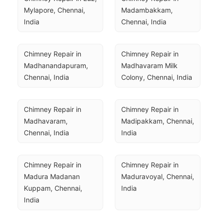
Mylapore, Chennai, 
Madambakkam, 
India
Chennai, India
Chimney Repair in 
Chimney Repair in 
Madhanandapuram, 
Madhavaram Milk 
Chennai, India
Colony, Chennai, India
Chimney Repair in 
Chimney Repair in 
Madhavaram, 
Madipakkam, Chennai, 
Chennai, India
India
Chimney Repair in 
Chimney Repair in 
Madura Madanan 
Maduravoyal, Chennai, 
Kuppam, Chennai, 
India
India