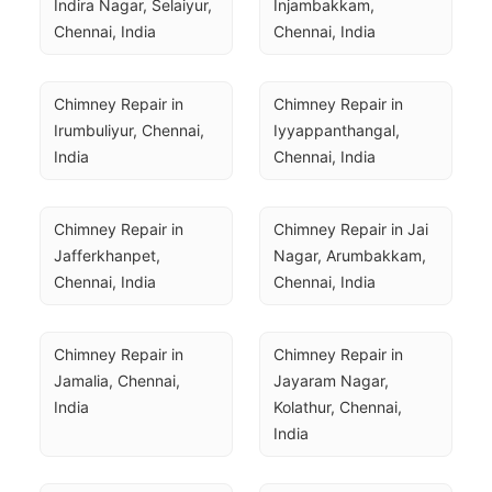
Indira Nagar, Selaiyur, 
Injambakkam, 
Chennai, India
Chennai, India
Chimney Repair in 
Chimney Repair in 
Irumbuliyur, Chennai, 
Iyyappanthangal, 
India
Chennai, India
Chimney Repair in 
Chimney Repair in Jai 
Jafferkhanpet, 
Nagar, Arumbakkam, 
Chennai, India
Chennai, India
Chimney Repair in 
Chimney Repair in 
Jamalia, Chennai, 
Jayaram Nagar, 
India
Kolathur, Chennai, 
India