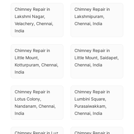
Chimney Repair in 
Chimney Repair in 
Lakshmi Nagar, 
Lakshmipuram, 
Velachery, Chennai, 
Chennai, India
India
Chimney Repair in 
Chimney Repair in 
Little Mount, 
Little Mount, Saidapet, 
Kotturpuram, Chennai, 
Chennai, India
India
Chimney Repair in 
Chimney Repair in 
Lotus Colony, 
Lumbini Square, 
Nandanam, Chennai, 
Purasaiwakkam, 
India
Chennai, India
Chimney Repair in Luz, 
Chimney Repair in 