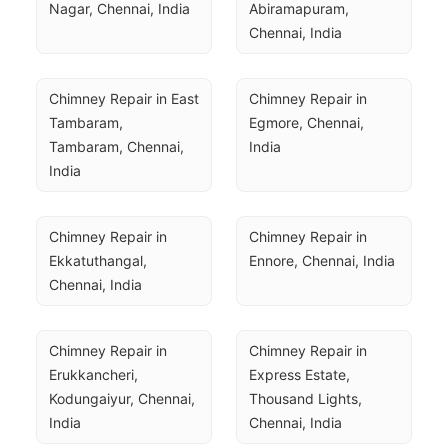
Nagar, Chennai, India
Abiramapuram, 
Chennai, India
Chimney Repair in East 
Chimney Repair in 
Tambaram, 
Egmore, Chennai, 
Tambaram, Chennai, 
India
India
Chimney Repair in 
Chimney Repair in 
Ekkatuthangal, 
Ennore, Chennai, India
Chennai, India
Chimney Repair in 
Chimney Repair in 
Erukkancheri, 
Express Estate, 
Kodungaiyur, Chennai, 
Thousand Lights, 
India
Chennai, India