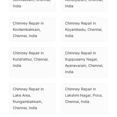
India
India
Chimney Repair in 
Chimney Repair in 
Kovilambakkam, 
Koyambedu, Chennai, 
Chennai, India
India
Chimney Repair in 
Chimney Repair in 
Kundrathur, Chennai, 
Kuppusamy Nagar, 
India
Ayanavaram, Chennai, 
India
Chimney Repair in 
Chimney Repair in 
Lake Area, 
Lakshmi Nagar, Porur, 
Nungambakkam, 
Chennai, India
Chennai, India