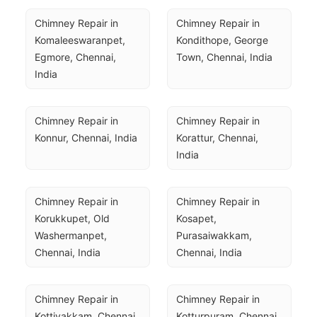
Chimney Repair in 
Chimney Repair in 
Komaleeswaranpet, 
Kondithope, George 
Egmore, Chennai, 
Town, Chennai, India
India
Chimney Repair in 
Chimney Repair in 
Konnur, Chennai, India
Korattur, Chennai, 
India
Chimney Repair in 
Chimney Repair in 
Korukkupet, Old 
Kosapet, 
Washermanpet, 
Purasaiwakkam, 
Chennai, India
Chennai, India
Chimney Repair in 
Chimney Repair in 
Kottivakkam, Chennai, 
Kotturpuram, Chennai, 