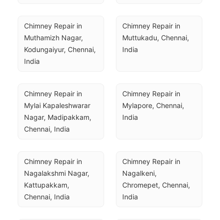
Chimney Repair in 
Chimney Repair in 
Muthamizh Nagar, 
Muttukadu, Chennai, 
Kodungaiyur, Chennai, 
India
India
Chimney Repair in 
Chimney Repair in 
Mylai Kapaleshwarar 
Mylapore, Chennai, 
Nagar, Madipakkam, 
India
Chennai, India
Chimney Repair in 
Chimney Repair in 
Nagalakshmi Nagar, 
Nagalkeni, 
Kattupakkam, 
Chromepet, Chennai, 
Chennai, India
India