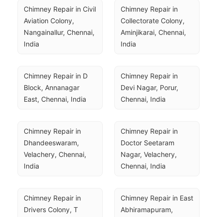
Chimney Repair in Civil 
Chimney Repair in 
Aviation Colony, 
Collectorate Colony, 
Nangainallur, Chennai, 
Aminjikarai, Chennai, 
India
India
Chimney Repair in D 
Chimney Repair in 
Block, Annanagar 
Devi Nagar, Porur, 
East, Chennai, India
Chennai, India
Chimney Repair in 
Chimney Repair in 
Dhandeeswaram, 
Doctor Seetaram 
Velachery, Chennai, 
Nagar, Velachery, 
India
Chennai, India
Chimney Repair in 
Chimney Repair in East 
Drivers Colony, T 
Abhiramapuram, 