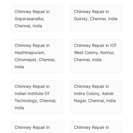
Chimney Repair in 
Chimney Repair in 
Goparasanallur, 
Guindy, Chennai, India
Chennai, India
Chimney Repair in 
Chimney Repair in ICF 
Hasthinapuram, 
West Colony, Konnur, 
Chromepet, Chennai, 
Chennai, India
India
Chimney Repair in 
Chimney Repair in 
Indian Institute Of 
Indira Colony, Ashok 
Technology, Chennai, 
Nagar, Chennai, India
India
Chimney Repair in 
Chimney Repair in 