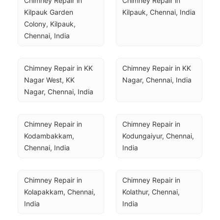
Chimney Repair in 
Chimney Repair in 
Kilpauk Garden 
Kilpauk, Chennai, India
Colony, Kilpauk, 
Chennai, India
Chimney Repair in KK 
Chimney Repair in KK 
Nagar West, KK 
Nagar, Chennai, India
Nagar, Chennai, India
Chimney Repair in 
Chimney Repair in 
Kodambakkam, 
Kodungaiyur, Chennai, 
Chennai, India
India
Chimney Repair in 
Chimney Repair in 
Kolapakkam, Chennai, 
Kolathur, Chennai, 
India
India