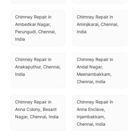
Chimney Repair in 
Chimney Repair in 
Ambedkar Nagar, 
Aminjikarai, Chennai, 
Perungudi, Chennai, 
India
India
Chimney Repair in 
Chimney Repair in 
Anakaputhur, Chennai, 
Andal Nagar, 
India
Meenambakkam, 
Chennai, India
Chimney Repair in 
Chimney Repair in 
Anna Colony, Besant 
Anna Enclave, 
Nagar, Chennai, India
Injambakkam, 
Chennai, India