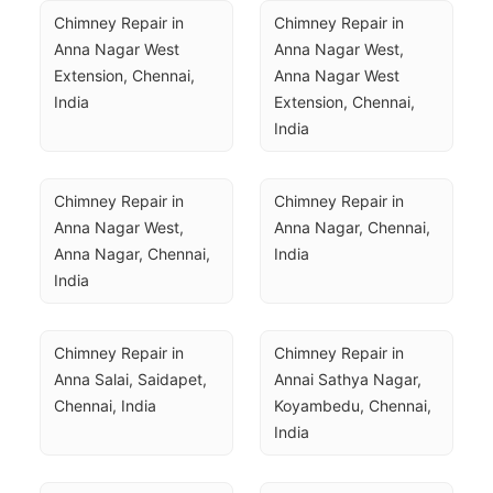
Chimney Repair in 
Chimney Repair in 
Anna Nagar West 
Anna Nagar West, 
Extension, Chennai, 
Anna Nagar West 
India
Extension, Chennai, 
India
Chimney Repair in 
Chimney Repair in 
Anna Nagar West, 
Anna Nagar, Chennai, 
Anna Nagar, Chennai, 
India
India
Chimney Repair in 
Chimney Repair in 
Anna Salai, Saidapet, 
Annai Sathya Nagar, 
Chennai, India
Koyambedu, Chennai, 
India