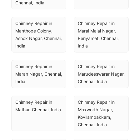
Chennai, India
Chimney Repair in 
Chimney Repair in 
Manthope Colony, 
Marai Malai Nagar, 
Ashok Nagar, Chennai, 
Periyamet, Chennai, 
India
India
Chimney Repair in 
Chimney Repair in 
Maran Nagar, Chennai, 
Marudeeswarar Nagar, 
India
Chennai, India
Chimney Repair in 
Chimney Repair in 
Mathur, Chennai, India
Maxworth Nagar, 
Kovilambakkam, 
Chennai, India