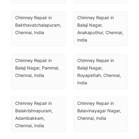
Chimney Repair in 
Chimney Repair in 
Bakthavatchalapuram, 
Balaji Nagar, 
Chennai, India
Anakaputhur, Chennai, 
India
Chimney Repair in 
Chimney Repair in 
Balaji Nagar, Pammal, 
Balaji Nagar, 
Chennai, India
Royapettah, Chennai, 
India
Chimney Repair in 
Chimney Repair in 
Balakrishnapuram, 
Balavinayagar Nagar, 
Adambakkam, 
Chennai, India
Chennai, India