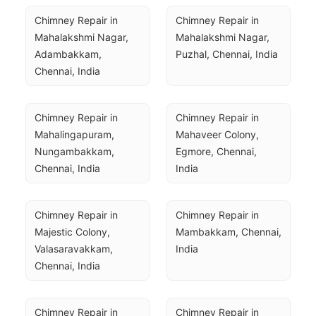
Chimney Repair in 
Chimney Repair in 
Mahalakshmi Nagar, 
Mahalakshmi Nagar, 
Adambakkam, 
Puzhal, Chennai, India
Chennai, India
Chimney Repair in 
Chimney Repair in 
Mahalingapuram, 
Mahaveer Colony, 
Nungambakkam, 
Egmore, Chennai, 
Chennai, India
India
Chimney Repair in 
Chimney Repair in 
Majestic Colony, 
Mambakkam, Chennai, 
Valasaravakkam, 
India
Chennai, India
Chimney Repair in 
Chimney Repair in 