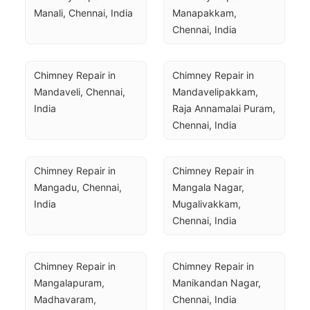
Manali, Chennai, India
Manapakkam, 
Chennai, India
Chimney Repair in 
Chimney Repair in 
Mandaveli, Chennai, 
Mandavelipakkam, 
India
Raja Annamalai Puram, 
Chennai, India
Chimney Repair in 
Chimney Repair in 
Mangadu, Chennai, 
Mangala Nagar, 
India
Mugalivakkam, 
Chennai, India
Chimney Repair in 
Chimney Repair in 
Mangalapuram, 
Manikandan Nagar, 
Madhavaram, 
Chennai, India