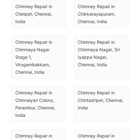
Chimney Repair in 
Chimney Repair in 
Chetpet, Chennai, 
Chikkarayapuram, 
India
Chennai, India
Chimney Repair in 
Chimney Repair in 
Chinmaya Nagar 
Chinmaya Nagar, Sri 
Stage 1, 
Iyappa Nagar, 
Virugambakkam, 
Chennai, India
Chennai, India
Chimney Repair in 
Chimney Repair in 
Chinnaiyan Colony, 
Chintadripet, Chennai, 
Perambur, Chennai, 
India
India
Chimney Repair in 
Chimney Repair in 