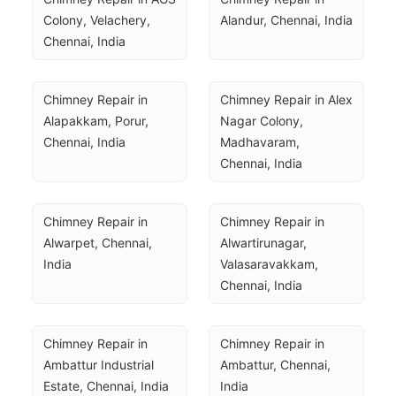
Colony, Velachery, 
Alandur, Chennai, India
Chennai, India
Chimney Repair in 
Chimney Repair in Alex 
Alapakkam, Porur, 
Nagar Colony, 
Chennai, India
Madhavaram, 
Chennai, India
Chimney Repair in 
Chimney Repair in 
Alwarpet, Chennai, 
Alwartirunagar, 
India
Valasaravakkam, 
Chennai, India
Chimney Repair in 
Chimney Repair in 
Ambattur Industrial 
Ambattur, Chennai, 
Estate, Chennai, India
India