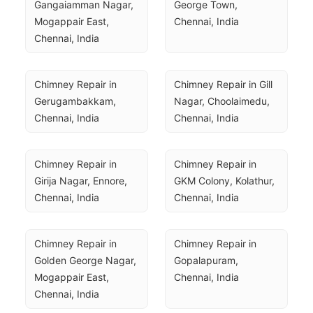
Gangaiamman Nagar, 
George Town, 
Mogappair East, 
Chennai, India
Chennai, India
Chimney Repair in 
Chimney Repair in Gill 
Gerugambakkam, 
Nagar, Choolaimedu, 
Chennai, India
Chennai, India
Chimney Repair in 
Chimney Repair in 
Girija Nagar, Ennore, 
GKM Colony, Kolathur, 
Chennai, India
Chennai, India
Chimney Repair in 
Chimney Repair in 
Golden George Nagar, 
Gopalapuram, 
Mogappair East, 
Chennai, India
Chennai, India