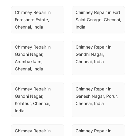
Chimney Repair in 
Chimney Repair in Fort 
Foreshore Estate, 
Saint George, Chennai, 
Chennai, India
India
Chimney Repair in 
Chimney Repair in 
Gandhi Nagar, 
Gandhi Nagar, 
Arumbakkam, 
Chennai, India
Chennai, India
Chimney Repair in 
Chimney Repair in 
Gandhi Nagar, 
Ganesh Nagar, Porur, 
Kolathur, Chennai, 
Chennai, India
India
Chimney Repair in 
Chimney Repair in 