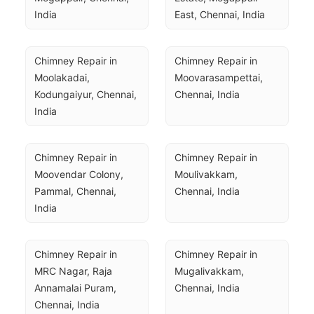
India
East, Chennai, India
Chimney Repair in 
Chimney Repair in 
Moolakadai, 
Moovarasampettai, 
Kodungaiyur, Chennai, 
Chennai, India
India
Chimney Repair in 
Chimney Repair in 
Moovendar Colony, 
Moulivakkam, 
Pammal, Chennai, 
Chennai, India
India
Chimney Repair in 
Chimney Repair in 
MRC Nagar, Raja 
Mugalivakkam, 
Annamalai Puram, 
Chennai, India
Chennai, India