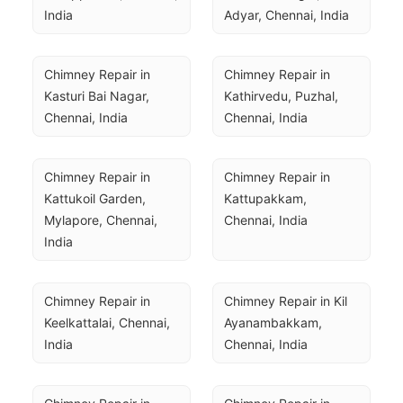
India
Adyar, Chennai, India
Chimney Repair in 
Chimney Repair in 
Kasturi Bai Nagar, 
Kathirvedu, Puzhal, 
Chennai, India
Chennai, India
Chimney Repair in 
Chimney Repair in 
Kattukoil Garden, 
Kattupakkam, 
Mylapore, Chennai, 
Chennai, India
India
Chimney Repair in 
Chimney Repair in Kil 
Keelkattalai, Chennai, 
Ayanambakkam, 
India
Chennai, India