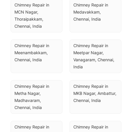
Chimney Repair in 
Chimney Repair in 
MCN Nagar, 
Medavakkam, 
Thoraipakkam, 
Chennai, India
Chennai, India
Chimney Repair in 
Chimney Repair in 
Meenambakkam, 
Meetpar Nagar, 
Chennai, India
Vanagaram, Chennai, 
India
Chimney Repair in 
Chimney Repair in 
Metha Nagar, 
MKB Nagar, Ambattur, 
Madhavaram, 
Chennai, India
Chennai, India
Chimney Repair in 
Chimney Repair in 