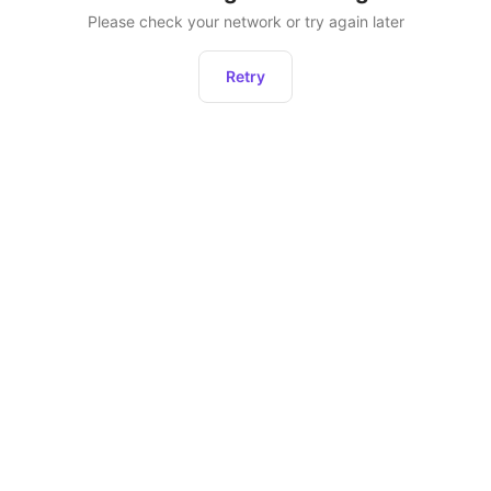
Please check your network or try again later
Retry