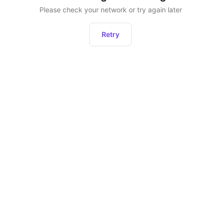
Please check your network or try again later
Retry