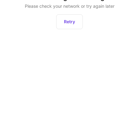
Please check your network or try again later
Retry