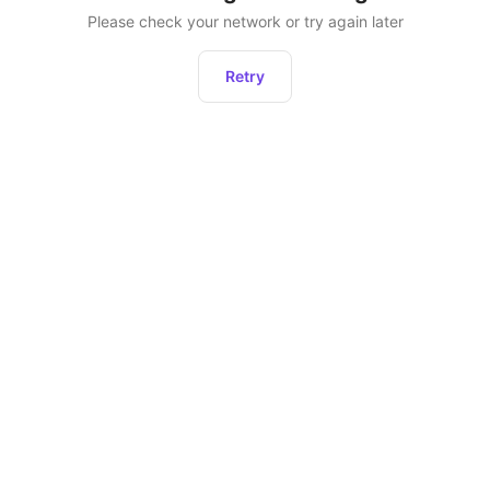
Please check your network or try again later
Retry