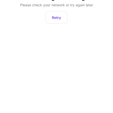
Please check your network or try again later
Retry