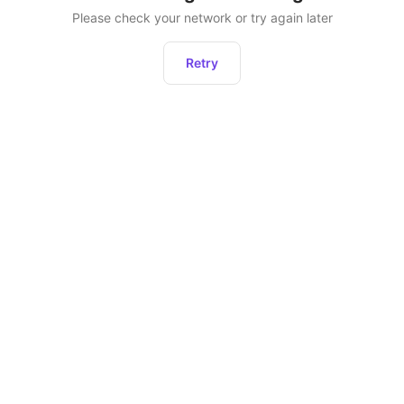
Please check your network or try again later
Retry