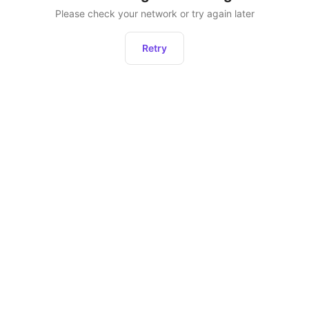
Please check your network or try again later
Retry