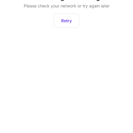
Please check your network or try again later
Retry