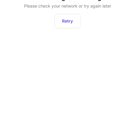
Please check your network or try again later
Retry