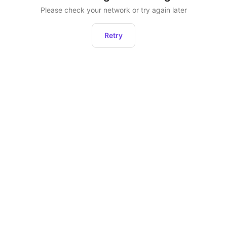
Please check your network or try again later
Retry