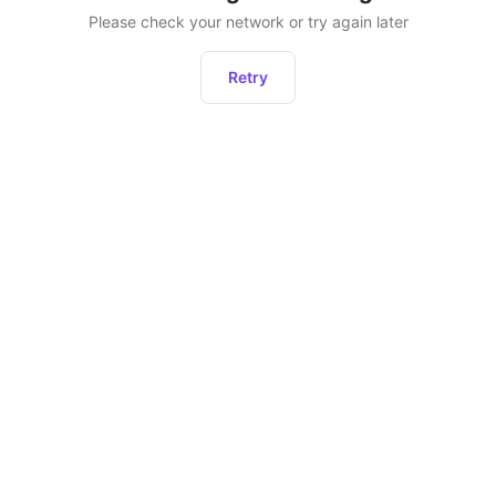
Please check your network or try again later
Retry