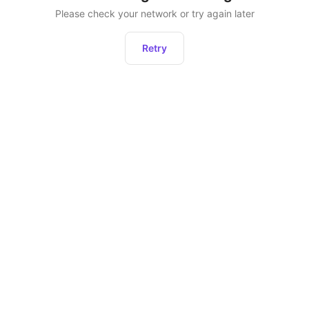
Please check your network or try again later
Retry