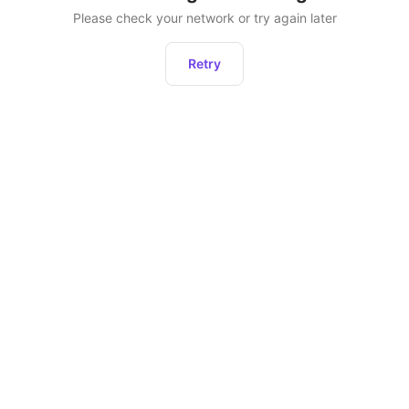
Please check your network or try again later
Retry