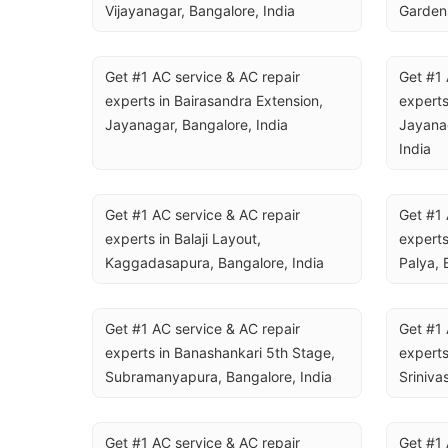
Vijayanagar, Bangalore, India
Gardens
Get #1 AC service & AC repair 
Get #1 
experts in Bairasandra Extension, 
experts
Jayanagar, Bangalore, India
Jayanag
India
Get #1 AC service & AC repair 
Get #1 
experts in Balaji Layout, 
experts
Kaggadasapura, Bangalore, India
Palya, 
Get #1 AC service & AC repair 
Get #1 
experts in Banashankari 5th Stage, 
experts
Subramanyapura, Bangalore, India
Sriniva
Get #1 AC service & AC repair 
Get #1 