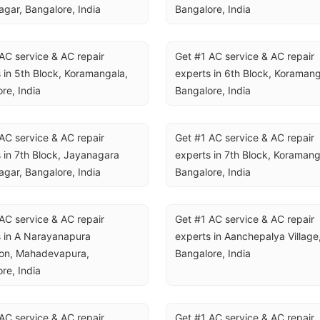
gar, Bangalore, India
Bangalore, India
AC service & AC repair 
Get #1 AC service & AC repair 
 in 5th Block, Koramangala, 
experts in 6th Block, Koramanga
re, India
Bangalore, India
AC service & AC repair 
Get #1 AC service & AC repair 
 in 7th Block, Jayanagara 
experts in 7th Block, Koramanga
gar, Bangalore, India
Bangalore, India
AC service & AC repair 
Get #1 AC service & AC repair 
 in A Narayanapura 
experts in Aanchepalya Village,
on, Mahadevapura, 
Bangalore, India
re, India
AC service & AC repair 
Get #1 AC service & AC repair 