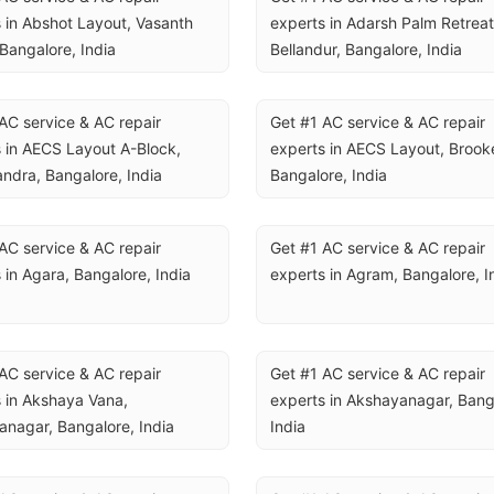
 in Abshot Layout, Vasanth 
experts in Adarsh Palm Retreat,
Bangalore, India
Bellandur, Bangalore, India
AC service & AC repair 
Get #1 AC service & AC repair 
 in AECS Layout A-Block, 
experts in AECS Layout, Brookef
ndra, Bangalore, India
Bangalore, India
AC service & AC repair 
Get #1 AC service & AC repair 
 in Agara, Bangalore, India
experts in Agram, Bangalore, I
AC service & AC repair 
Get #1 AC service & AC repair 
 in Akshaya Vana, 
experts in Akshayanagar, Banga
nagar, Bangalore, India
India