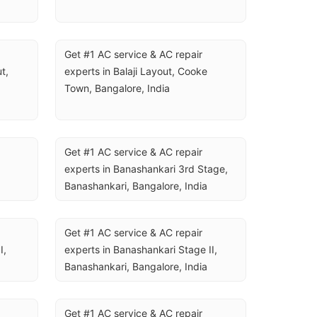
Get #1 AC service & AC repair 
, 
experts in Balaji Layout, Cooke 
Town, Bangalore, India
Get #1 AC service & AC repair 
experts in Banashankari 3rd Stage, 
Banashankari, Bangalore, India
Get #1 AC service & AC repair 
, 
experts in Banashankari Stage II, 
Banashankari, Bangalore, India
Get #1 AC service & AC repair 