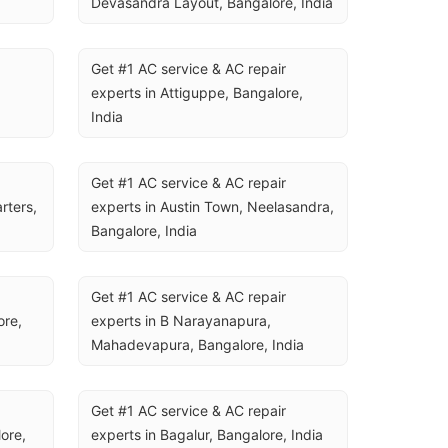
Devasandra Layout, Bangalore, India
Get #1 AC service & AC repair 
experts in Attiguppe, Bangalore, 
India
Get #1 AC service & AC repair 
ters, 
experts in Austin Town, Neelasandra, 
Bangalore, India
Get #1 AC service & AC repair 
re, 
experts in B Narayanapura, 
Mahadevapura, Bangalore, India
Get #1 AC service & AC repair 
re, 
experts in Bagalur, Bangalore, India