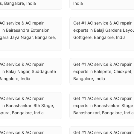
, Bangalore, India
India
AC service & AC repair 
Get #1 AC service & AC repair 
 in Bairasandra Extension, 
experts in Balaji Gardens Layout
ara Jaya Nagar, Bangalore, 
Gottigere, Bangalore, India
AC service & AC repair 
Get #1 AC service & AC repair 
 in Balaji Nagar, Suddagunte 
experts in Balepete, Chickpet, 
Bangalore, India
Bangalore, India
AC service & AC repair 
Get #1 AC service & AC repair 
 in Banashankari 6th Stage, 
experts in Banashankari Stage I
spura, Bangalore, India
Banashankari, Bangalore, India
AC service & AC repair 
Get #1 AC service & AC repair 