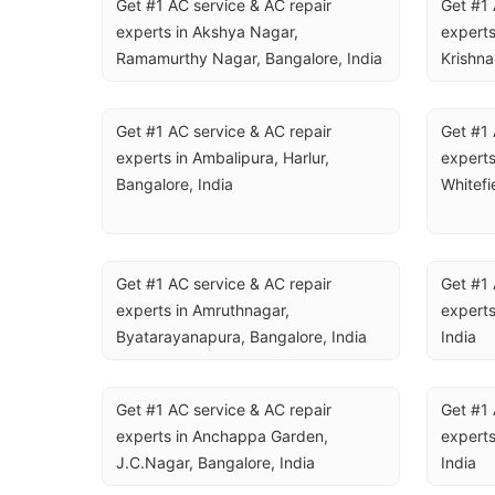
Get #1 AC service & AC repair 
Get #1 
experts in Akshya Nagar, 
experts
Ramamurthy Nagar, Bangalore, India
Krishna
Get #1 AC service & AC repair 
Get #1 
experts in Ambalipura, Harlur, 
experts
Bangalore, India
Whitefi
Get #1 AC service & AC repair 
Get #1 
experts in Amruthnagar, 
experts
Byatarayanapura, Bangalore, India
India
Get #1 AC service & AC repair 
Get #1 
experts in Anchappa Garden, 
experts
J.C.Nagar, Bangalore, India
India