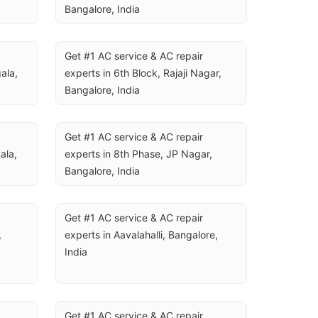
Bangalore, India
Get #1 AC service & AC repair 
la, 
experts in 6th Block, Rajaji Nagar, 
Bangalore, India
Get #1 AC service & AC repair 
la, 
experts in 8th Phase, JP Nagar, 
Bangalore, India
Get #1 AC service & AC repair 
 
experts in Aavalahalli, Bangalore, 
India
Get #1 AC service & AC repair 