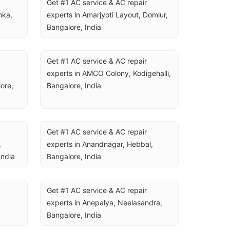
Get #1 AC service & AC repair 
ka, 
experts in Amarjyoti Layout, Domlur, 
Bangalore, India
Get #1 AC service & AC repair 
experts in AMCO Colony, Kodigehalli, 
re, 
Bangalore, India
Get #1 AC service & AC repair 
 
experts in Anandnagar, Hebbal, 
India
Bangalore, India
Get #1 AC service & AC repair 
experts in Anepalya, Neelasandra, 
Bangalore, India