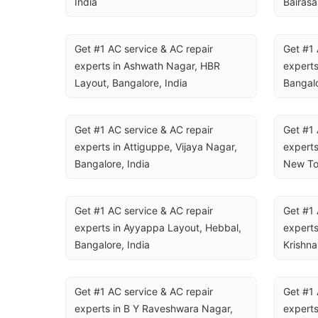
India
Bairasa
Get #1 AC service & AC repair 
Get #1 
experts in Ashwath Nagar, HBR 
experts
Layout, Bangalore, India
Bangalo
Get #1 AC service & AC repair 
Get #1 
experts in Attiguppe, Vijaya Nagar, 
experts
Bangalore, India
New To
Get #1 AC service & AC repair 
Get #1 
experts in Ayyappa Layout, Hebbal, 
experts
Bangalore, India
Krishna
Get #1 AC service & AC repair 
Get #1 
experts in B Y Raveshwara Nagar, 
experts