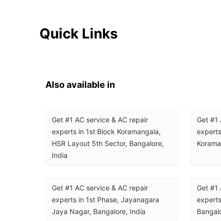
Quick Links
Also available in
Get #1 AC service & AC repair 
Get #1 
experts in 1st Block Koramangala, 
experts
HSR Layout 5th Sector, Bangalore, 
Koraman
India
Get #1 AC service & AC repair 
Get #1 
experts in 1st Phase, Jayanagara 
experts
Jaya Nagar, Bangalore, India
Bangalo