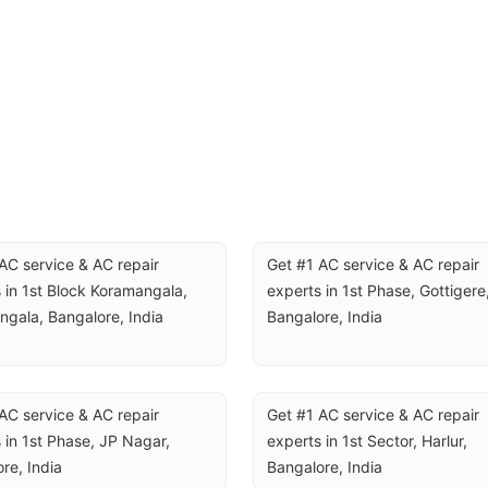
AC service & AC repair 
Get #1 AC service & AC repair 
 in 1st Block Koramangala, 
experts in 1st Phase, Gottigere,
gala, Bangalore, India
Bangalore, India
AC service & AC repair 
Get #1 AC service & AC repair 
 in 1st Phase, JP Nagar, 
experts in 1st Sector, Harlur, 
re, India
Bangalore, India