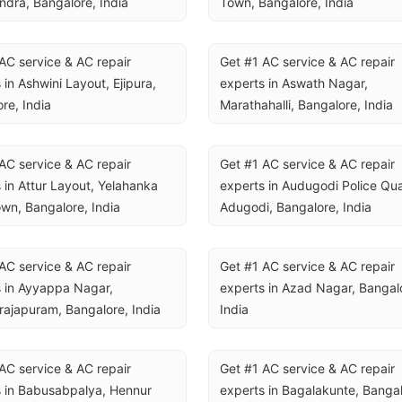
ndra, Bangalore, India
Town, Bangalore, India
AC service & AC repair 
Get #1 AC service & AC repair 
 in Ashwini Layout, Ejipura, 
experts in Aswath Nagar, 
re, India
Marathahalli, Bangalore, India
AC service & AC repair 
Get #1 AC service & AC repair 
 in Attur Layout, Yelahanka 
experts in Audugodi Police Quar
wn, Bangalore, India
Adugodi, Bangalore, India
AC service & AC repair 
Get #1 AC service & AC repair 
 in Ayyappa Nagar, 
experts in Azad Nagar, Bangalo
rajapuram, Bangalore, India
India
AC service & AC repair 
Get #1 AC service & AC repair 
 in Babusabpalya, Hennur 
experts in Bagalakunte, Bangalo