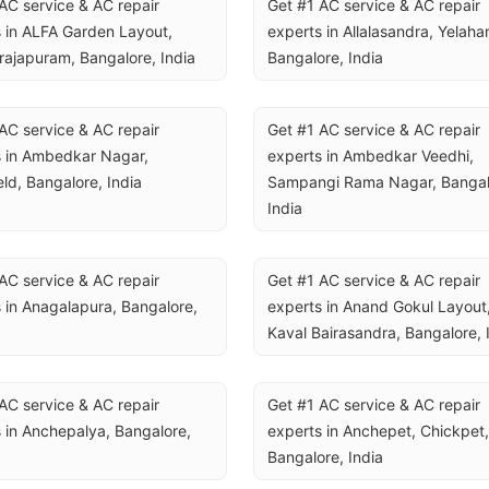
AC service & AC repair 
Get #1 AC service & AC repair 
 in ALFA Garden Layout, 
experts in Allalasandra, Yelahan
rajapuram, Bangalore, India
Bangalore, India
AC service & AC repair 
Get #1 AC service & AC repair 
 in Ambedkar Nagar, 
experts in Ambedkar Veedhi, 
eld, Bangalore, India
Sampangi Rama Nagar, Bangalo
India
AC service & AC repair 
Get #1 AC service & AC repair 
 in Anagalapura, Bangalore, 
experts in Anand Gokul Layout,
Kaval Bairasandra, Bangalore, 
AC service & AC repair 
Get #1 AC service & AC repair 
 in Anchepalya, Bangalore, 
experts in Anchepet, Chickpet, 
Bangalore, India