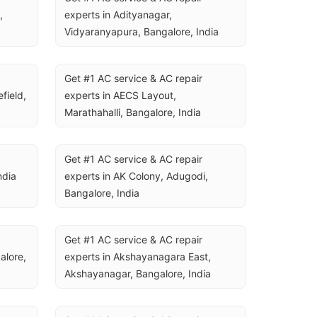
 
experts in Adityanagar, 
Vidyaranyapura, Bangalore, India
Get #1 AC service & AC repair 
ield, 
experts in AECS Layout, 
Marathahalli, Bangalore, India
Get #1 AC service & AC repair 
ndia
experts in AK Colony, Adugodi, 
Bangalore, India
Get #1 AC service & AC repair 
lore, 
experts in Akshayanagara East, 
Akshayanagar, Bangalore, India