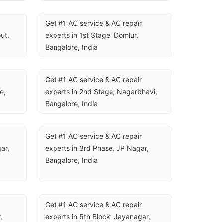
U
Get #1 AC service & AC repair 
t, 
experts in 1st Stage, Domlur, 
Bangalore, India
Get #1 AC service & AC repair 
, 
experts in 2nd Stage, Nagarbhavi, 
Bangalore, India
Get #1 AC service & AC repair 
ar, 
experts in 3rd Phase, JP Nagar, 
Bangalore, India
Get #1 AC service & AC repair 
 
experts in 5th Block, Jayanagar, 