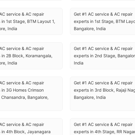
AC service & AC repair 
Get #1 AC service & AC repair 
 in 1st Stage, BTM Layout 1, 
experts in 1st Stage, BTM Layou
re, India
Bangalore, India
AC service & AC repair 
Get #1 AC service & AC repair 
 in 2B Block, Koramangala, 
experts in 2nd Stage, Bangalore
re, India
India
AC service & AC repair 
Get #1 AC service & AC repair 
 in 3G Homes Crimson 
experts in 3rd Block, Rajaji Nag
 Chansandra, Bangalore, 
Bangalore, India
AC service & AC repair 
Get #1 AC service & AC repair 
 in 4th Block, Jayanagara 
experts in 4th Stage, RR Nagar,