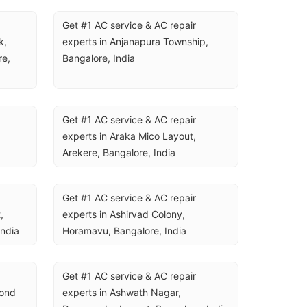
Get #1 AC service & AC repair 
, 
experts in Anjanapura Township, 
e, 
Bangalore, India
Get #1 AC service & AC repair 
experts in Araka Mico Layout, 
Arekere, Bangalore, India
Get #1 AC service & AC repair 
 
experts in Ashirvad Colony, 
India
Horamavu, Bangalore, India
Get #1 AC service & AC repair 
ond 
experts in Ashwath Nagar, 