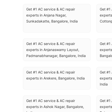
Get #1 AC service & AC repair 
Get #1 
experts in Anjana Nagar, 
experts
Sunkadakatte, Bangalore, India
Cottonp
Get #1 AC service & AC repair 
Get #1 
experts in Anjanaswamy Layout, 
experts
Padmanabhanagar, Bangalore, India
Bangalo
Get #1 AC service & AC repair 
Get #1 
experts in Arekere, Bangalore, India
experts
India
Get #1 AC service & AC repair 
Get #1 
experts in Ashok Nagar, Bangalore, 
experts