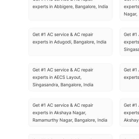
experts in Abbigere, Bangalore, India
experts
Nagar, 
Get #1 AC service & AC repair 
Get #1 
experts in Adugodi, Bangalore, India
experts
Singasa
Get #1 AC service & AC repair 
Get #1 
experts in AECS Layout, 
experts
Singasandra, Bangalore, India
Get #1 AC service & AC repair 
Get #1 
experts in Akshaya Nagar, 
experts
Ramamurthy Nagar, Bangalore, India
Akshaya