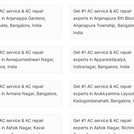
AC service & AC repair 
Get #1 AC service & AC repair 
 in Anjanappa Gardens, 
experts in Anjanapura 9th Block
ete, Bangalore, India
Anjanapura Township, Bangalor
India
AC service & AC repair 
Get #1 AC service & AC repair 
 in Annapurneshwari Nagar, 
experts in Appareddipalya, 
re, India
Indiranagar, Bangalore, India
AC service & AC repair 
Get #1 AC service & AC repair 
 in Armane Nagar, Bangalore, 
experts in Arokkyamma Layout,
Kadugondanahalli, Bangalore, 
AC service & AC repair 
Get #1 AC service & AC repair 
 in Ashok Nagar, Kaval 
experts in Ashok Nagar, Richm