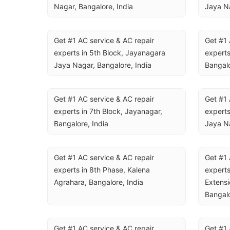
Nagar, Bangalore, India
Jaya Na
Get #1 AC service & AC repair 
Get #1 
experts in 5th Block, Jayanagara 
experts
Jaya Nagar, Bangalore, India
Bangalo
Get #1 AC service & AC repair 
Get #1 
experts in 7th Block, Jayanagar, 
experts
Bangalore, India
Jaya Na
Get #1 AC service & AC repair 
Get #1 
experts in 8th Phase, Kalena 
experts
Agrahara, Bangalore, India
Extensi
Bangalo
Get #1 AC service & AC repair 
Get #1 