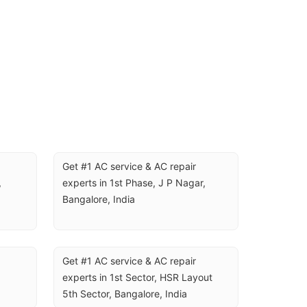
Get #1 AC service & AC repair 
 
experts in 1st Phase, J P Nagar, 
Bangalore, India
Get #1 AC service & AC repair 
experts in 1st Sector, HSR Layout 
5th Sector, Bangalore, India