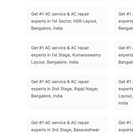
Get #1 AC service & AC repair 
Get #1 
experts in 1st Sector, HSR Layout, 
experts
Bangalore, India
Bangalo
Get #1 AC service & AC repair 
Get #1 
experts in 1st Stage, Kumaraswamy 
experts
Layout, Bangalore, India
Bangalo
Get #1 AC service & AC repair 
Get #1 
experts in 2nd Stage, Rajaji Nagar, 
experts
Bangalore, India
Layout,
India
Get #1 AC service & AC repair 
Get #1 
experts in 3rd Stage, Basaveshwar 
experts