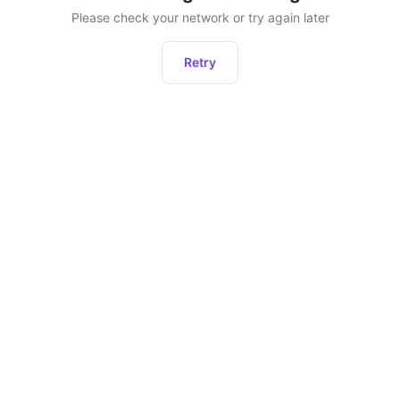
Please check your network or try again later
Retry