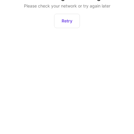
Please check your network or try again later
Retry