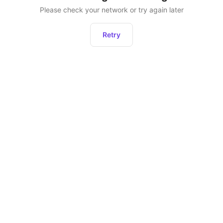
Please check your network or try again later
Retry