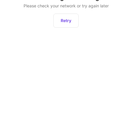
Please check your network or try again later
Retry