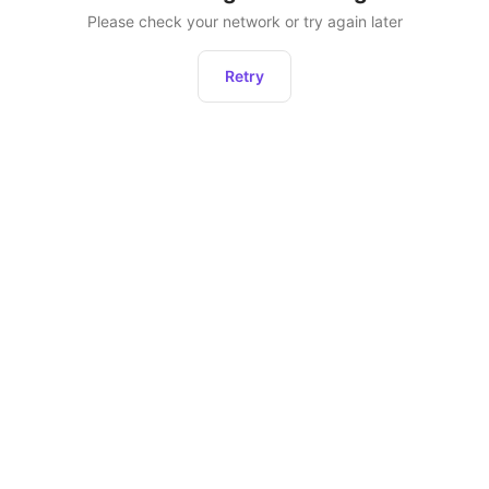
Please check your network or try again later
Retry