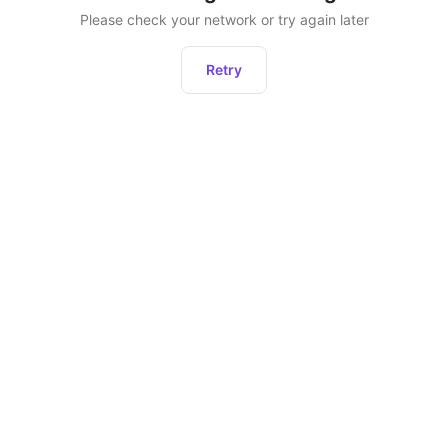
Please check your network or try again later
Retry